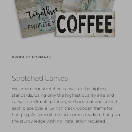
PRODUCT FORMATS
Stretched Canvas
We create our stretched canvas to the highest
standards. Using only the highest quality inks and
canvas on Mimaki printers, we hand-cut and stretch
each piece over a 1.5-inch thick wooden frame for
hanging. As a result, the art comes ready to hang on
the sturdy ledge with no installation required.