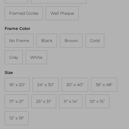
Framed Giclee
Wall Plaque
Frame Color
No Frame
Black
Brown
Gold
Gray
White
Size
16" x 20"
24" x 30"
30" x 40"
36" x 48"
17" x 21"
25" x 31"
11" x 14"
10" x 15"
13" x 19"