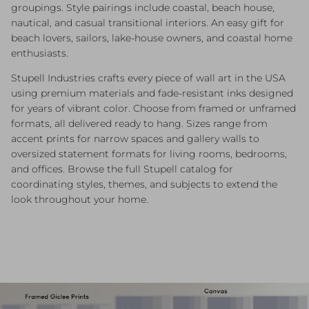
groupings. Style pairings include coastal, beach house,
nautical, and casual transitional interiors. An easy gift for
beach lovers, sailors, lake-house owners, and coastal home
enthusiasts.
Stupell Industries crafts every piece of wall art in the USA
using premium materials and fade-resistant inks designed
for years of vibrant color. Choose from framed or unframed
formats, all delivered ready to hang. Sizes range from
accent prints for narrow spaces and gallery walls to
oversized statement formats for living rooms, bedrooms,
and offices. Browse the full Stupell catalog for
coordinating styles, themes, and subjects to extend the
look throughout your home.