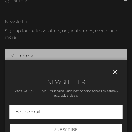
Quick links
Newsletter
Sign up for exclusive offers, original stories, events and
more.
SUBSCRIBE
Close
NEWSLETTER
Receive 15% OFF your first order and get priority access to sales &
exclusive deals.
SUBSCRIBE