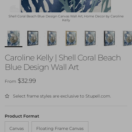
Shell Coral Beach Blue Design Canvas Wall Art, Home Decor by Caroline
Kelly
Caroline Kelly | Shell Coral Beach
Blue Design Wall Art
Regular price
$32.99
From
Select frame styles are exclusive to Stupell.com.
Product Format
Canvas
Floating Frame Canvas