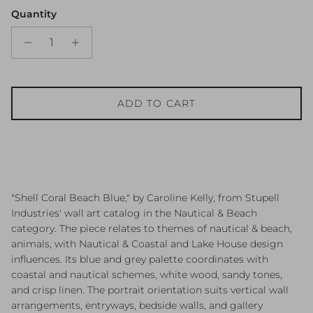
Quantity
ADD TO CART
"Shell Coral Beach Blue," by Caroline Kelly, from Stupell
Industries' wall art catalog in the Nautical & Beach
category. The piece relates to themes of nautical & beach,
animals, with Nautical & Coastal and Lake House design
influences. Its blue and grey palette coordinates with
coastal and nautical schemes, white wood, sandy tones,
and crisp linen. The portrait orientation suits vertical wall
arrangements, entryways, bedside walls, and gallery