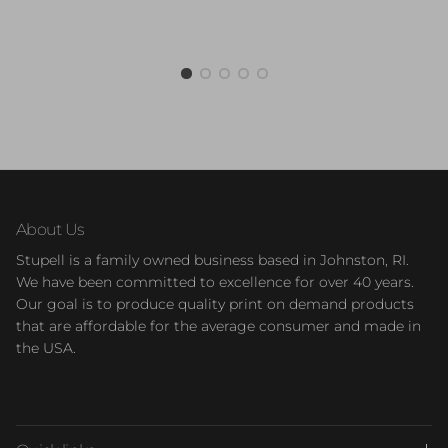
About Us
Stupell is a family owned business based in Johnston, RI.
We have been committed to excellence for over 40 years.
Our goal is to produce quality print on demand products
that are affordable for the average consumer and made in
the USA.