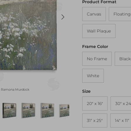
Product Format
Next
Canvas
Floatin
Wall Plaque
Frame Color
No Frame
Black
White
Peaceful Farm Pasture Black 
by Ramona Murdock
Size
20" x 16"
30" x 24
31" x 25"
14" x 11"