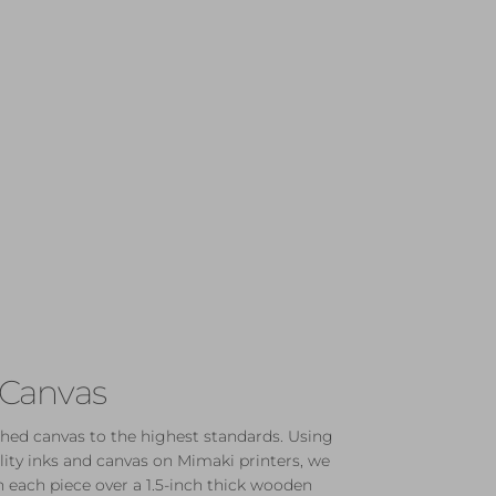
 Canvas
hed canvas to the highest standards. Using
lity inks and canvas on Mimaki printers, we
 each piece over a 1.5-inch thick wooden