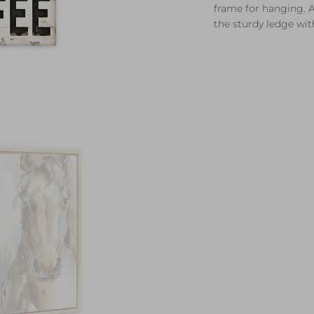
frame for hanging. A
the sturdy ledge with