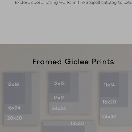
Explore coordinating works in the Stupell catalog to exte