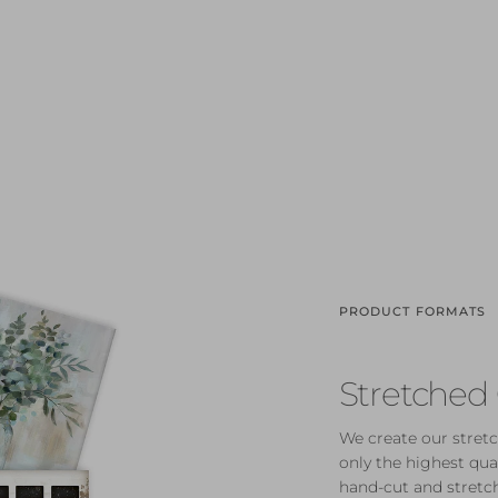
PRODUCT FORMATS
Stretched
We create our stretc
only the highest qua
hand-cut and stretch