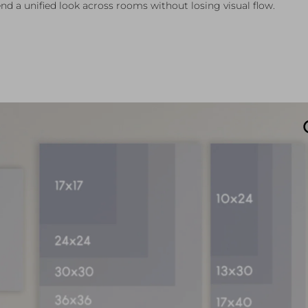
nd a unified look across rooms without losing visual flow.