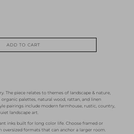
ADD TO CART
y. The piece relates to themes of landscape & nature,
rganic palettes, natural wood, rattan, and linen
tyle pairings include modern farmhouse, rustic, country,
uiet landscape art.
ant inks built for long color life. Choose framed or
 oversized formats that can anchor a larger room.