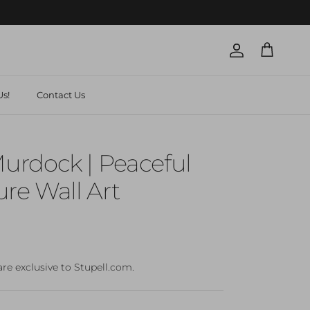
Account
Cart
s!
Contact Us
rdock | Peaceful
re Wall Art
are exclusive to Stupell.com.