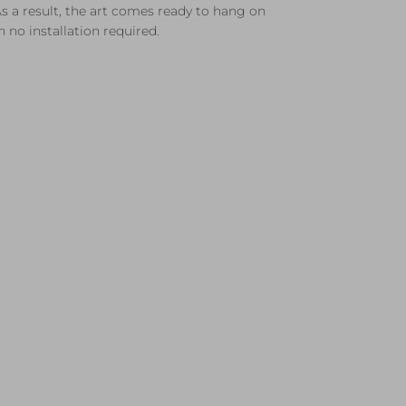
s a result, the art comes ready to hang on
 no installation required.