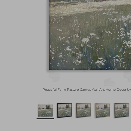
Peaceful Farm Pasture Canvas Wall Art, Home Decor 