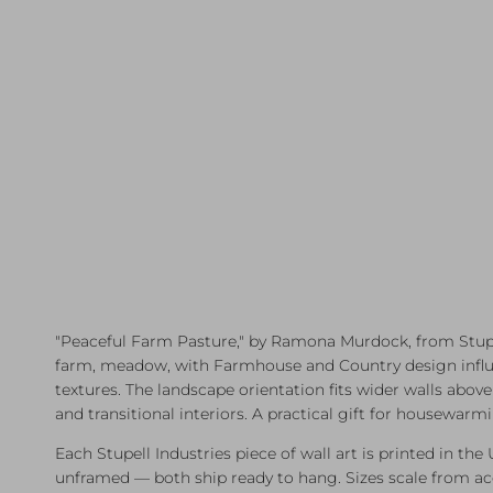
"Peaceful Farm Pasture," by Ramona Murdock, from Stupell
farm, meadow, with Farmhouse and Country design influenc
textures. The landscape orientation fits wider walls abo
and transitional interiors. A practical gift for housewar
Each Stupell Industries piece of wall art is printed in the
unframed — both ship ready to hang. Sizes scale from a