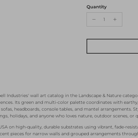
Quantity
 Industries' wall art catalog in the Landscape & Nature categor
es. Its green and multi-color palette coordinates with earthy, o
ve sofas, headboards, console tables, and mantel arrangements. S
mings, holidays, and anyone who loves nature, outdoor scenes, or q
 USA on high-quality, durable substrates using vibrant, fade-resist
ccent pieces for narrow walls and grouped arrangements through