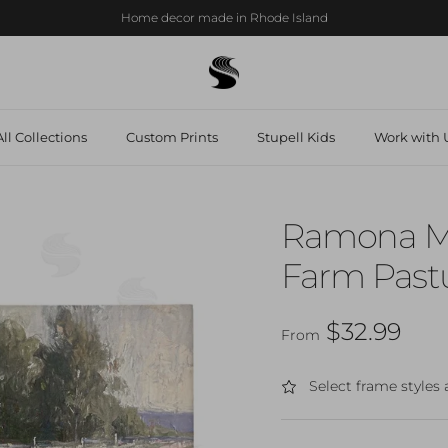
Home decor made in Rhode Island
ll Collections
Custom Prints
Stupell Kids
Work with U
Ramona Mu
Farm Pastu
Regular price
$32.99
From
Select frame styles 