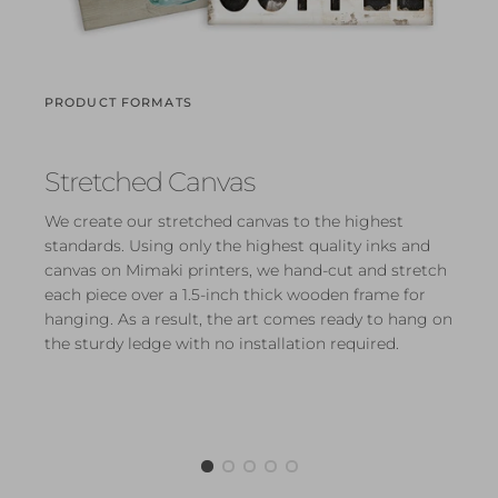
PRODUCT FORMATS
Stretched Canvas
We create our stretched canvas to the highest
standards. Using only the highest quality inks and
canvas on Mimaki printers, we hand-cut and stretch
each piece over a 1.5-inch thick wooden frame for
hanging. As a result, the art comes ready to hang on
the sturdy ledge with no installation required.