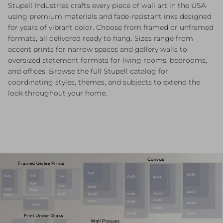
Stupell Industries crafts every piece of wall art in the USA
using premium materials and fade-resistant inks designed
for years of vibrant color. Choose from framed or unframed
formats, all delivered ready to hang. Sizes range from
accent prints for narrow spaces and gallery walls to
oversized statement formats for living rooms, bedrooms,
and offices. Browse the full Stupell catalog for
coordinating styles, themes, and subjects to extend the
look throughout your home.