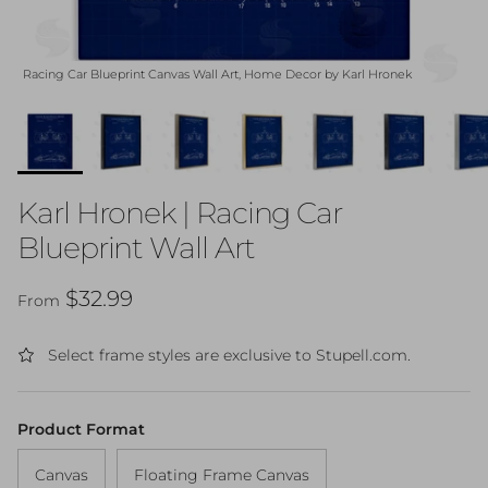
Racing Car Blueprint Canvas Wall Art, Home Decor by Karl Hronek
Karl Hronek | Racing Car
Blueprint Wall Art
Regular price
$32.99
From
Select frame styles are exclusive to Stupell.com.
Product Format
Canvas
Floating Frame Canvas