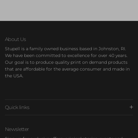
About Us
Stupell is a family owned business based in Johnston, RI.
We have been committed to excellence for over 40 years.
Our goal is to produce quality print on demand products
that are affordable for the average consumer and made in
the USA.
Quick links
Newsletter