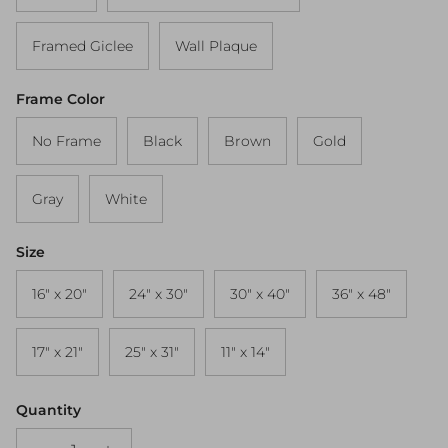
Framed Giclee
Wall Plaque
Frame Color
No Frame
Black
Brown
Gold
Gray
White
Size
16" x 20"
24" x 30"
30" x 40"
36" x 48"
17" x 21"
25" x 31"
11" x 14"
Quantity