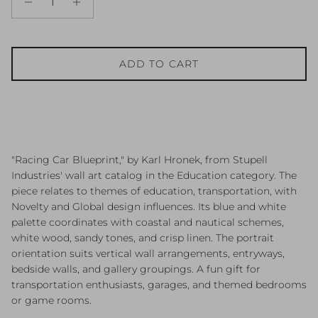
ADD TO CART
"Racing Car Blueprint," by Karl Hronek, from Stupell
Industries' wall art catalog in the Education category. The
piece relates to themes of education, transportation, with
Novelty and Global design influences. Its blue and white
palette coordinates with coastal and nautical schemes,
white wood, sandy tones, and crisp linen. The portrait
orientation suits vertical wall arrangements, entryways,
bedside walls, and gallery groupings. A fun gift for
transportation enthusiasts, garages, and themed bedrooms
or game rooms.