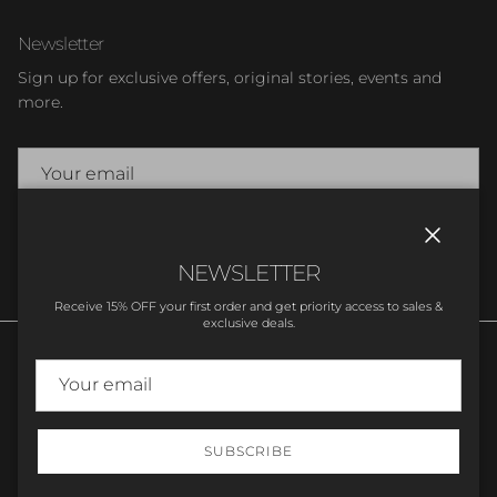
Newsletter
Sign up for exclusive offers, original stories, events and
more.
SUBSCRIBE
Close
NEWSLETTER
Receive 15% OFF your first order and get priority access to sales &
exclusive deals.
SUBSCRIBE
© 2026
Stupell Home Decor
.
Powered by Shopify