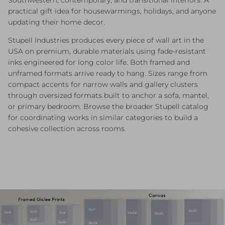
practical gift idea for housewarmings, holidays, and anyone
updating their home decor.
Stupell Industries produces every piece of wall art in the
USA on premium, durable materials using fade-resistant
inks engineered for long color life. Both framed and
unframed formats arrive ready to hang. Sizes range from
compact accents for narrow walls and gallery clusters
through oversized formats built to anchor a sofa, mantel,
or primary bedroom. Browse the broader Stupell catalog
for coordinating works in similar categories to build a
cohesive collection across rooms.