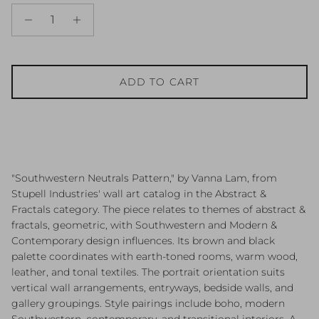
ADD TO CART
"Southwestern Neutrals Pattern," by Vanna Lam, from
Stupell Industries' wall art catalog in the Abstract &
Fractals category. The piece relates to themes of abstract &
fractals, geometric, with Southwestern and Modern &
Contemporary design influences. Its brown and black
palette coordinates with earth-toned rooms, warm wood,
leather, and tonal textiles. The portrait orientation suits
vertical wall arrangements, entryways, bedside walls, and
gallery groupings. Style pairings include boho, modern
Southwestern, contemporary, and transitional interiors. A