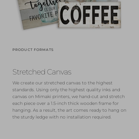
PRODUCT FORMATS
Stretched Canvas
We create our stretched canvas to the highest
standards. Using only the highest quality inks and
canvas on Mimaki printers, we hand-cut and stretch
each piece over a 1.5-inch thick wooden frame for
hanging. As a result, the art comes ready to hang on
the sturdy ledge with no installation required.