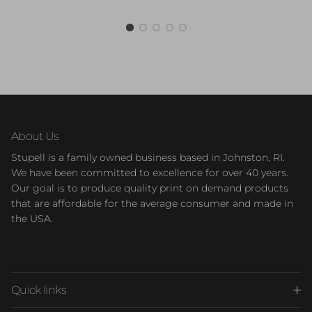
About Us
Stupell is a family owned business based in Johnston, RI.
We have been committed to excellence for over 40 years.
Our goal is to produce quality print on demand products
that are affordable for the average consumer and made in
the USA.
Quick links