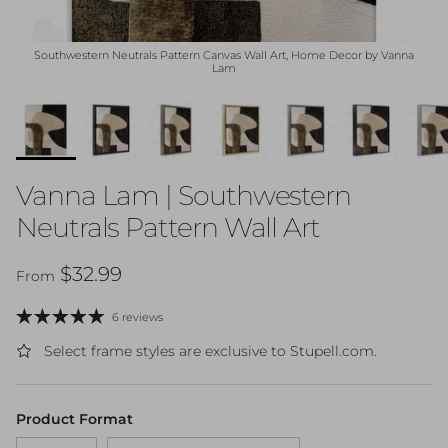
Southwestern Neutrals Pattern Canvas Wall Art, Home Decor by Vanna
Lam
Vanna Lam | Southwestern
Neutrals Pattern Wall Art
Regular price
$32.99
From
6 reviews
Select frame styles are exclusive to Stupell.com.
Product Format