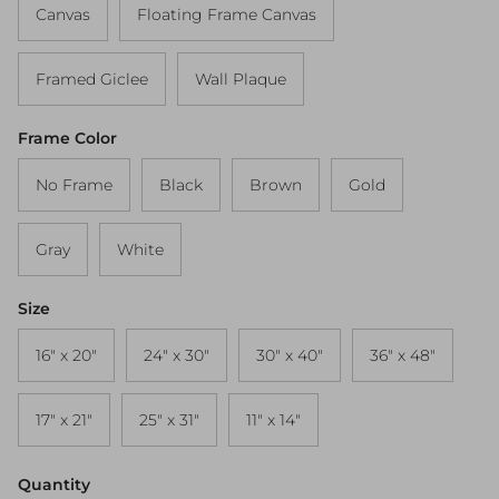
Canvas
Floating Frame Canvas
Framed Giclee
Wall Plaque
Frame Color
No Frame
Black
Brown
Gold
Gray
White
Size
16" x 20"
24" x 30"
30" x 40"
36" x 48"
17" x 21"
25" x 31"
11" x 14"
Quantity